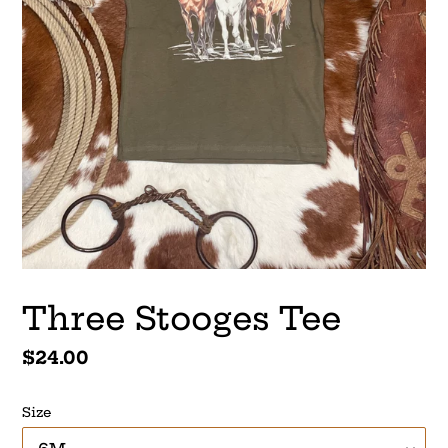
Three Stooges Tee
Regular
$24.00
price
Size