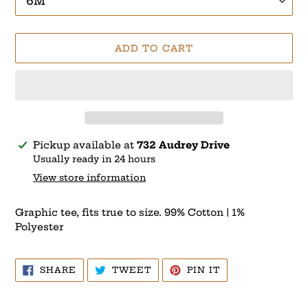
ADD TO CART
Adding
Pickup available at
732 Audrey Drive
product
Usually ready in 24 hours
to
View store information
your
cart
Graphic tee, fits true to size. 99% Cotton | 1%
Polyester
SHARE
TWEET
PIN
SHARE
TWEET
PIN IT
ON
ON
ON
FACEBOOK
TWITTER
PINTEREST