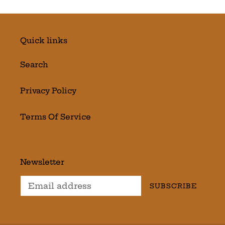
Quick links
Search
Privacy Policy
Terms Of Service
Newsletter
SUBSCRIBE