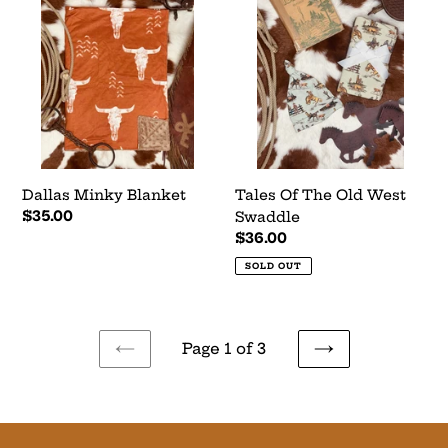
Minky
Of
Blanket
The
Old
West
Swaddle
Dallas Minky Blanket
Tales Of The Old West
Regular
$35.00
Swaddle
price
Regular
$36.00
price
SOLD OUT
Page 1 of 3
PREVIOUS
NEXT
PAGE
PAGE