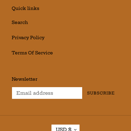
Quick links
Search
Privacy Policy
Terms Of Service
Newsletter
SUBSCRIBE
C
USD $