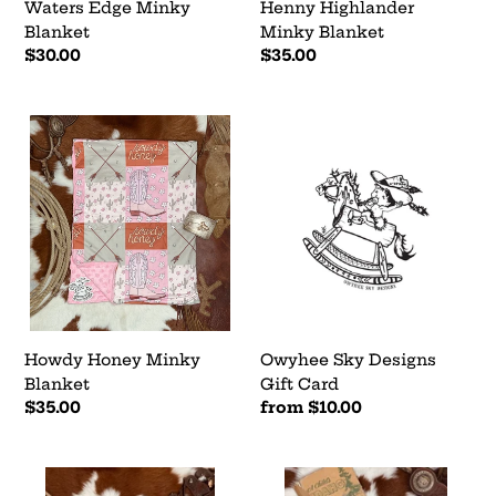
Waters Edge Minky
Henny Highlander
Blanket
Minky Blanket
Regular
$30.00
Regular
$35.00
price
price
Howdy
Owyhee
Honey
Sky
Minky
Designs
Blanket
Gift
Card
Howdy Honey Minky
Owyhee Sky Designs
Blanket
Gift Card
Regular
$35.00
Regular
from $10.00
price
price
Dallas
Tales