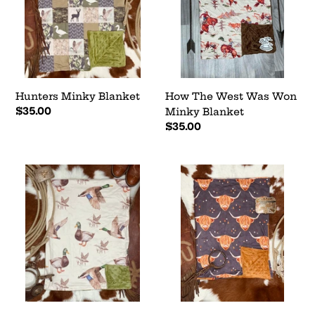
Won
Minky
Blanket
Hunters Minky Blanket
How The West Was Won
Regular
$35.00
Minky Blanket
price
Regular
$35.00
price
Waters
Henny
Edge
Highlander
Minky
Minky
Blanket
Blanket