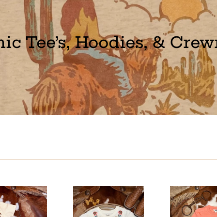
ic Tee’s, Hoodies, & Cre
Encanto
Cowgirl
Caballo
Boot
Tee
Long