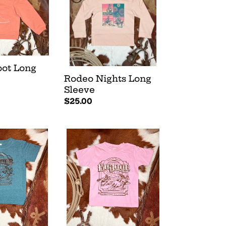
Sleeve
oot Long
Rodeo Nights Long
Sleeve
Regular
$25.00
price
Big
Loop
Tee
-
Pink