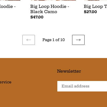
oodie -
Big Loop Hoodie -
Big Loop T
Black Camo
Regular
$27.00
Regular
$47.00
price
price
Page 1 of 10
PREVIOUS
NEXT
PAGE
PAGE
Newsletter
ervice