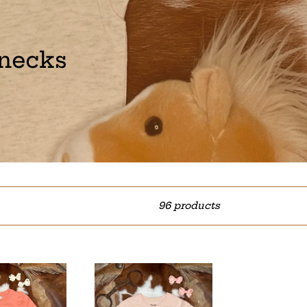
wnecks
96 products
Rodeo
Nights
Long