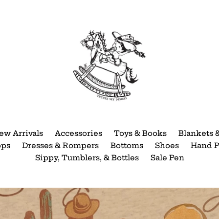
ew Arrivals
Accessories
Toys & Books
Blankets 
ops
Dresses & Rompers
Bottoms
Shoes
Hand P
Sippy, Tumblers, & Bottles
Sale Pen