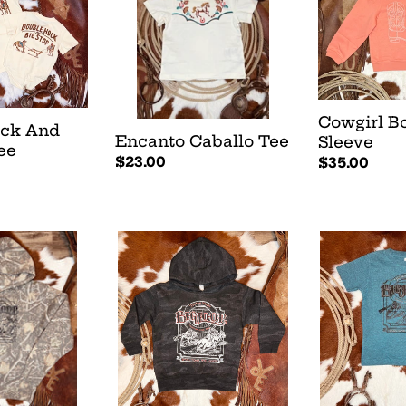
Sleeve
Cowgirl B
ock And
Encanto Caballo Tee
Sleeve
ee
Regular
$23.00
Regular
$35.00
price
price
Big
Big
Loop
Loop
Hoodie
Tee
-
-
Black
Teal
Camo