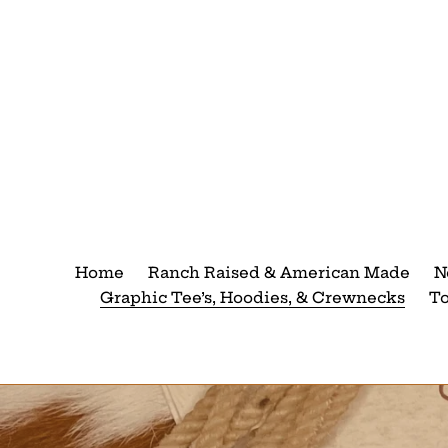
Skip
to
content
Home
Ranch Raised & American Made
N
Graphic Tee’s, Hoodies, & Crewnecks
T