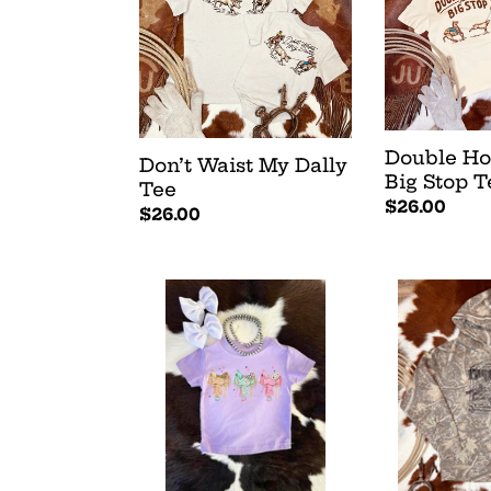
:
Dally
Big
Tee
Stop
Tee
Double H
Don’t Waist My Dally
Big Stop T
Tee
Regular
$26.00
Regular
$26.00
price
price
Saddle
Big
Up
Loop
Buttercup
Hoodie
Tee
-
Camo