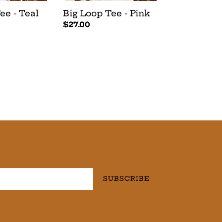
ee - Teal
Big Loop Tee - Pink
Regular
$27.00
price
SUBSCRIBE