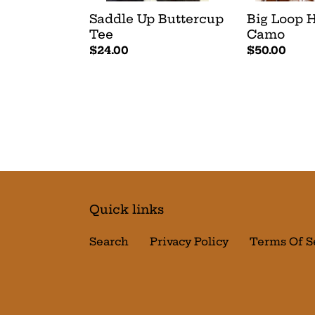
Saddle Up Buttercup
Big Loop H
Tee
Camo
Regular
$24.00
Regular
$50.00
price
price
Quick links
Search
Privacy Policy
Terms Of S