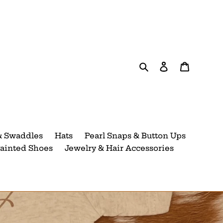
Search
Log in
Cart
& Swaddles
Hats
Pearl Snaps & Button Ups
ainted Shoes
Jewelry & Hair Accessories