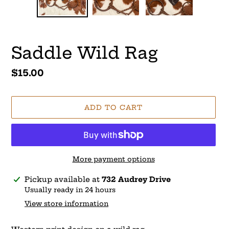
Saddle Wild Rag
Regular
$15.00
price
ADD TO CART
More payment options
Adding
Pickup available at
732 Audrey Drive
product
Usually ready in 24 hours
to
View store information
your
cart