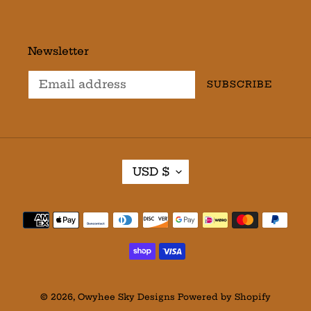
Newsletter
SUBSCRIBE
C
USD $
U
R
R
Payment
E
methods
N
C
Y
© 2026,
Owyhee Sky Designs
Powered by Shopify