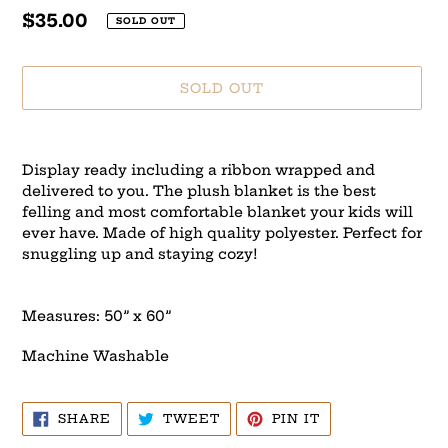
Regular
$35.00
SOLD OUT
price
SOLD OUT
Adding
product
Display ready including a ribbon wrapped and
to
delivered to you. The plush blanket is the best
your
felling and most comfortable blanket your kids will
cart
ever have. Made of high quality polyester. Perfect for
snuggling up and staying cozy!
Measures: 50” x 60”
Machine Washable
SHARE
TWEET
PIN
SHARE
TWEET
PIN IT
ON
ON
ON
FACEBOOK
TWITTER
PINTEREST