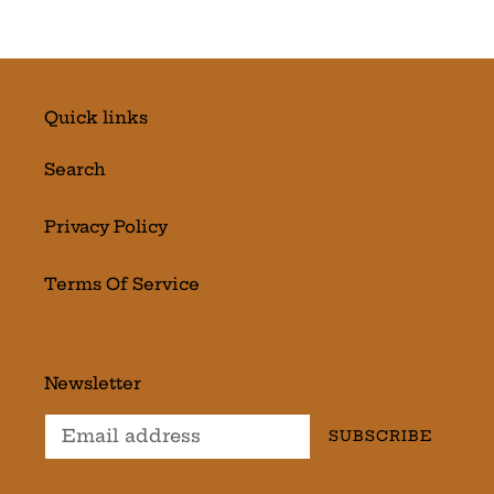
Quick links
Search
Privacy Policy
Terms Of Service
Newsletter
SUBSCRIBE