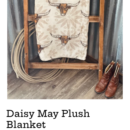
Daisy May Plush
Blanket