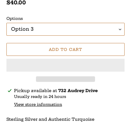
Regular
$40.00
price
Options
ADD TO CART
Adding
Pickup available at
732 Audrey Drive
product
Usually ready in 24 hours
to
View store information
your
cart
Sterling Silver and Authentic Turquoise