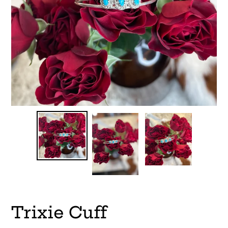
Trixie Cuff