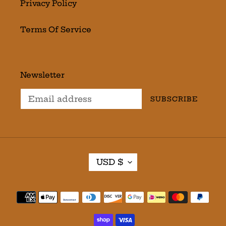
Privacy Policy
Terms Of Service
Newsletter
SUBSCRIBE
C
USD $
U
R
R
Payment
E
methods
N
C