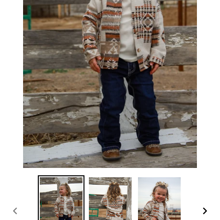
PREVIOUS
NEX