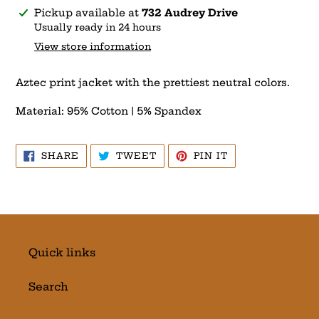
Adding
Pickup available at
732 Audrey Drive
product
Usually ready in 24 hours
to
View store information
your
cart
Aztec print jacket with the prettiest neutral colors.
Material: 95% Cotton | 5% Spandex
SHARE
TWEET
PIN
SHARE
TWEET
PIN IT
ON
ON
ON
FACEBOOK
TWITTER
PINTEREST
Quick links
Search