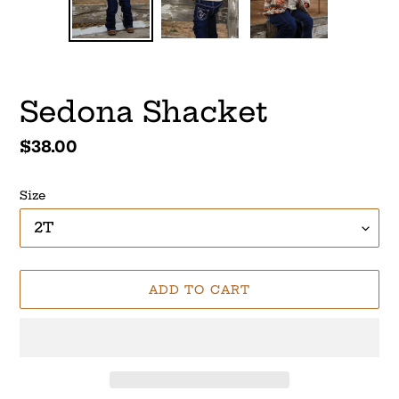
SLIDE
SLI
Sedona Shacket
Regular
$38.00
price
Size
ADD TO CART