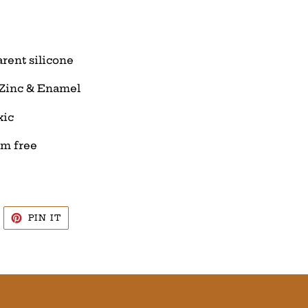
arent silicone
 Zinc & Enamel
xic
um free
WEET
PIN
PIN IT
N
ON
WITTER
PINTEREST