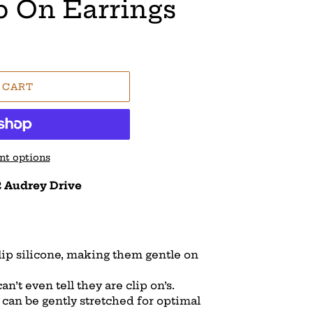
p On Earrings
 CART
t options
 Audrey Drive
slip silicone, making them gentle on
n’t even tell they are clip on’s.
d can be gently stretched for optimal