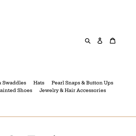
Search
Log in
Cart
& Swaddles
Hats
Pearl Snaps & Button Ups
ainted Shoes
Jewelry & Hair Accessories