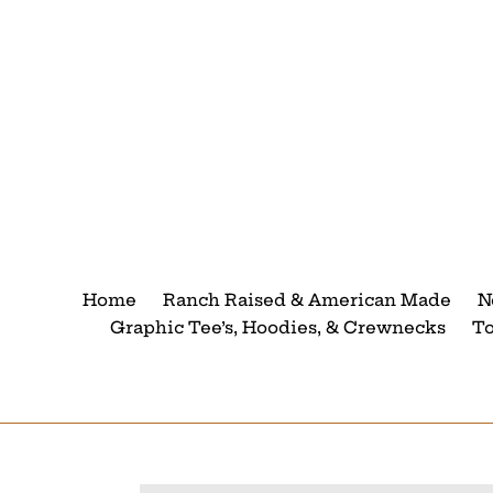
Skip
to
content
Home
Ranch Raised & American Made
N
Graphic Tee’s, Hoodies, & Crewnecks
T