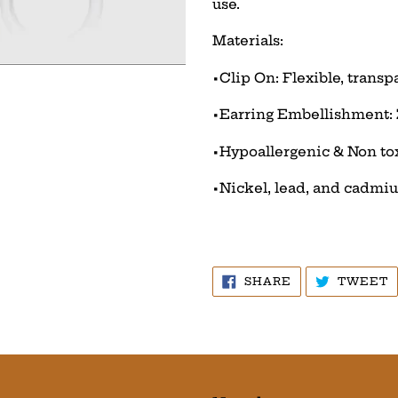
use.
Materials:
•Clip On: Flexible, transp
•Earring Embellishment:
•Hypoallergenic & Non to
•Nickel, lead, and cadmi
SHARE
T
SHARE
TWEET
ON
O
FACEBOOK
T