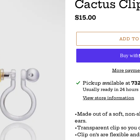
Cactus Cli
Regular
$15.00
price
ADD TO
More paymen
Adding
Pickup available at
732
product
Usually ready in 24 hours
to
View store information
your
cart
•Made out of a soft, non-
ears.
•Transparent clip so you ca
•Clip on’s are flexible an