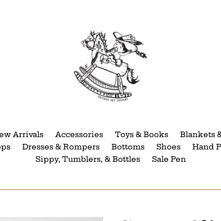
ew Arrivals
Accessories
Toys & Books
Blankets 
ops
Dresses & Rompers
Bottoms
Shoes
Hand P
Sippy, Tumblers, & Bottles
Sale Pen