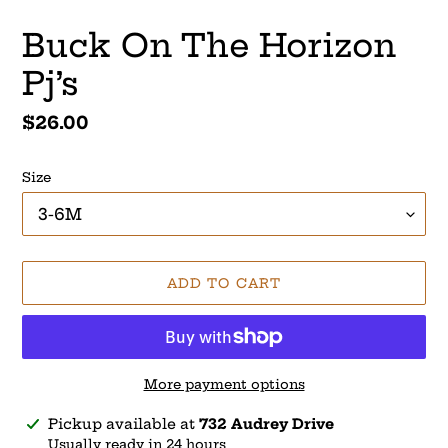
Buck On The Horizon
Pj’s
Regular
$26.00
price
Size
ADD TO CART
More payment options
Adding
Pickup available at
732 Audrey Drive
product
Usually ready in 24 hours