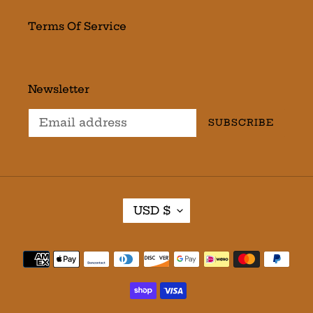
Terms Of Service
Newsletter
SUBSCRIBE
C
USD $
U
R
R
Payment
E
methods
N
C
Y