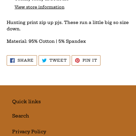
to
View store information
your
cart
Hunting print zip up pjs. These run a little big so size
down.
Material: 95% Cotton | 5% Spandex
SHARE
TWEET
PIN
SHARE
TWEET
PIN IT
ON
ON
ON
FACEBOOK
TWITTER
PINTEREST
Quick links
Search
Privacy Policy