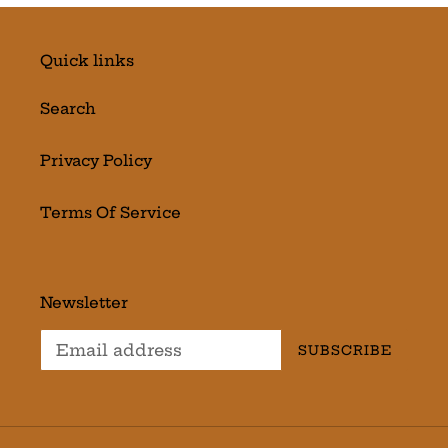
Quick links
Search
Privacy Policy
Terms Of Service
Newsletter
SUBSCRIBE