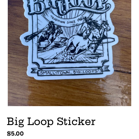
Big Loop Sticker
Regular
$5.00