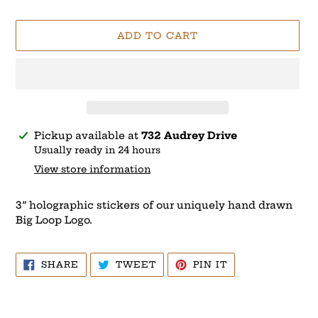
price
ADD TO CART
Adding
Pickup available at
732 Audrey Drive
product
Usually ready in 24 hours
to
View store information
your
cart
3” holographic stickers of our uniquely hand drawn
Big Loop Logo.
SHARE
TWEET
PIN
SHARE
TWEET
PIN IT
ON
ON
ON
FACEBOOK
TWITTER
PINTEREST