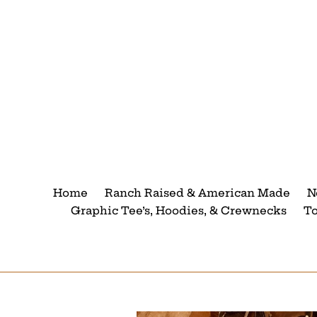
Skip
to
content
Home
Ranch Raised & American Made
N
Graphic Tee’s, Hoodies, & Crewnecks
T