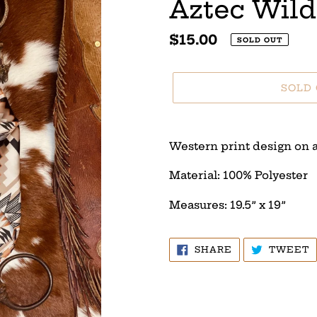
Aztec Wild
Regular
$15.00
SOLD OUT
price
SOLD
Adding
product
Western print design on a
to
your
Material: 100% Polyester
cart
Measures: 19.5” x 19”
SHARE
T
SHARE
TWEET
ON
O
FACEBOOK
T