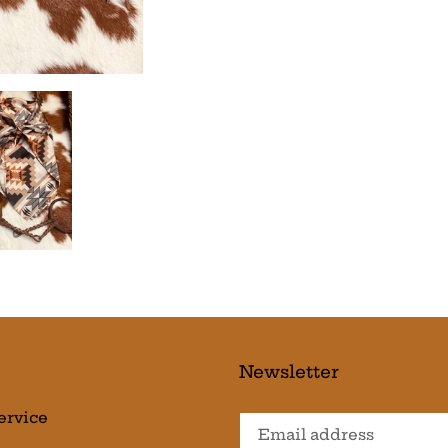
Newsletter
ervice