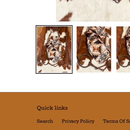
Quick links
Search
Privacy Policy
Terms Of S