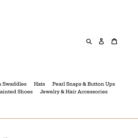
Search
Log in
Cart
& Swaddles
Hats
Pearl Snaps & Button Ups
ainted Shoes
Jewelry & Hair Accessories