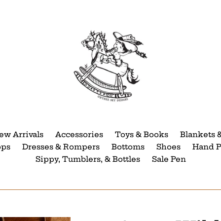
ew Arrivals
Accessories
Toys & Books
Blankets 
ops
Dresses & Rompers
Bottoms
Shoes
Hand P
Sippy, Tumblers, & Bottles
Sale Pen