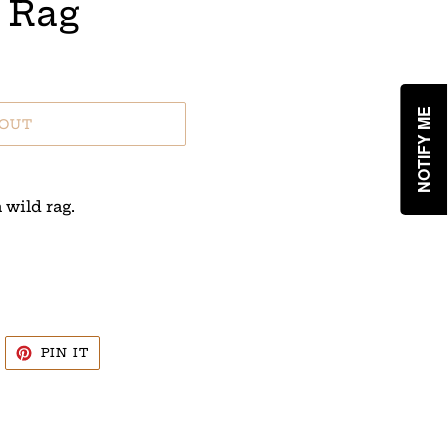
 Rag
NOTIFY ME
 OUT
 wild rag.
WEET
PIN
PIN IT
N
ON
WITTER
PINTEREST