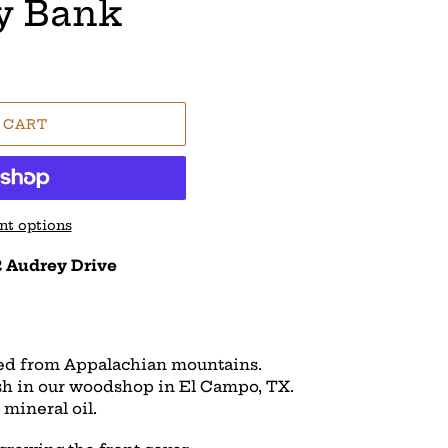
y Bank
 CART
t options
 Audrey Drive
ed from Appalachian mountains.
ish in our woodshop in El Campo, TX.
mineral oil.