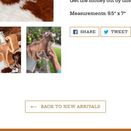
Get the money out by uns
Measurements: 9.5” x 7”
SHARE
T
SHARE
TWEET
ON
O
FACEBOOK
T
BACK TO NEW ARRIVALS