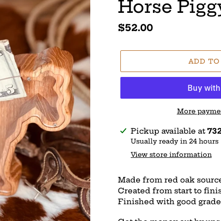
Horse Pigg
Regular
$52.00
price
ADD TO
More paymen
Adding
Pickup available at
732
product
Usually ready in 24 hours
to
View store information
your
cart
Made from red oak sourc
Created from start to fin
Finished with good grade 