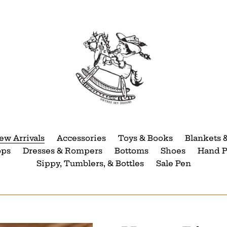
ew Arrivals
Accessories
Toys & Books
Blankets 
ops
Dresses & Rompers
Bottoms
Shoes
Hand P
Sippy, Tumblers, & Bottles
Sale Pen