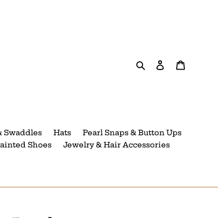
Search
Log in
Cart
& Swaddles
Hats
Pearl Snaps & Button Ups
ainted Shoes
Jewelry & Hair Accessories