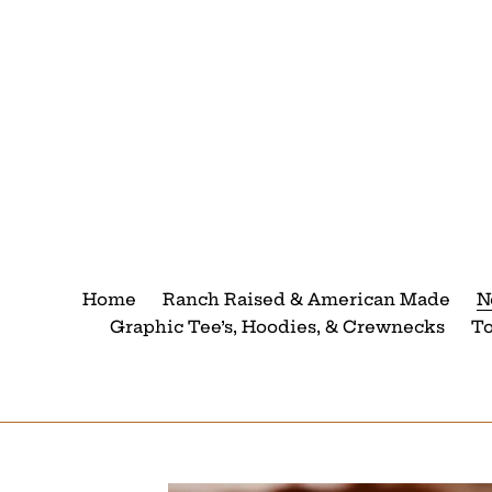
Skip
to
content
Home
Ranch Raised & American Made
N
Graphic Tee’s, Hoodies, & Crewnecks
T